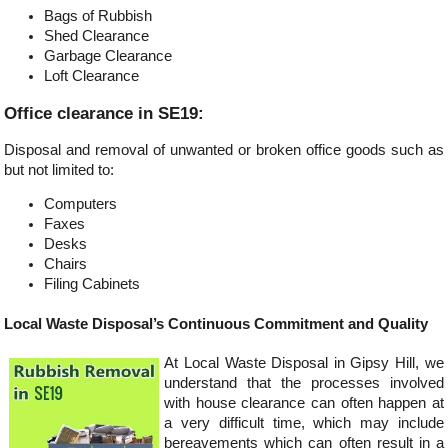
Bags of Rubbish
Shed Clearance
Garbage Clearance
Loft Clearance
Office clearance in SE19:
Disposal and removal of unwanted or broken office goods such as
but not limited to:
Computers
Faxes
Desks
Chairs
Filing Cabinets
Local Waste Disposal’s Continuous Commitment and Quality
At Local Waste Disposal in Gipsy Hill, we
understand that the processes involved
with house clearance can often happen at
a very difficult time, which may include
bereavements which can often result in a