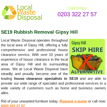
Call today
0203 322 27 57
SE19 Rubbish Removal Gipsy Hill
Local Waste Disposal operates throughout
the local area of Gipsy Hill, offering a fully
comprehensive and professional house
clearance service. With over 10 years of
experience of house clearance in the local
area of Gipsy Hill and its surrounding
areas. We at Local Waste Disposal have
steadily and proudly become one of the
leading
house clearance specialists in SE19
and are able to
provide our wide range of specialist and professional services to a
wide variety of customers such as home and business owners
alike.
Rid of your unwanted furniture today.
Request a quote
or call now:
0203 322 27 57