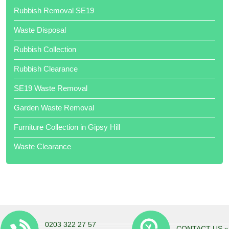
Rubbish Removal SE19
Waste Disposal
Rubbish Collection
Rubbish Clearance
Thank your team of hard workers. Very competitive quote.
SE19 Waste Removal
Garden Waste Removal
Furniture Collection in Gipsy Hill
Waste Clearance
Job done when promised. Very professional. Would highly
recommend. Well done all of you Local Waste Disposal .
0203 322 27 57
CONTACT US »