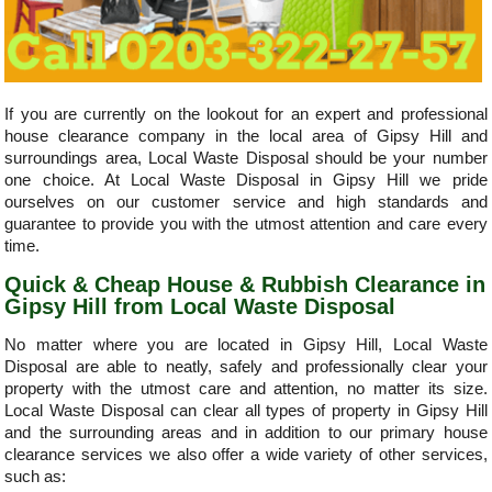
If you are currently on the lookout for an expert and professional
house clearance company in the local area of Gipsy Hill and
surroundings area, Local Waste Disposal should be your number
one choice. At Local Waste Disposal in Gipsy Hill we pride
ourselves on our customer service and high standards and
guarantee to provide you with the utmost attention and care every
time.
Quick & Cheap House & Rubbish Clearance in
Gipsy Hill from Local Waste Disposal
No matter where you are located in Gipsy Hill, Local Waste
Disposal are able to neatly, safely and professionally clear your
property with the utmost care and attention, no matter its size.
Local Waste Disposal can clear all types of property in Gipsy Hill
and the surrounding areas and in addition to our primary house
clearance services we also offer a wide variety of other services,
such as: