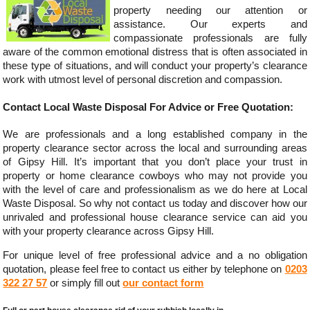
property needing our attention or
assistance. Our experts and
compassionate professionals are fully
aware of the common emotional distress that is often associated in
these type of situations, and will conduct your property’s clearance
work with utmost level of personal discretion and compassion.
Contact Local Waste Disposal For Advice or Free Quotation:
We are professionals and a long established company in the
property clearance sector across the local and surrounding areas
of Gipsy Hill. It’s important that you don’t place your trust in
property or home clearance cowboys who may not provide you
with the level of care and professionalism as we do here at Local
Waste Disposal. So why not contact us today and discover how our
unrivaled and professional house clearance service can aid you
with your property clearance across Gipsy Hill.
For unique level of free professional advice and a no obligation
quotation, please feel free to contact us either by telephone on
0203
322 27 57
or simply fill out
our contact form