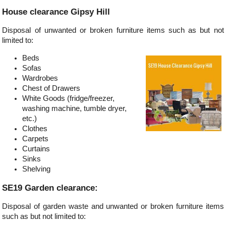
House clearance Gipsy Hill
Disposal of unwanted or broken furniture items such as but not
limited to:
Beds
Sofas
Wardrobes
Chest of Drawers
White Goods (fridge/freezer,
washing machine, tumble dryer,
etc.)
Clothes
Carpets
Curtains
Sinks
Shelving
SE19 Garden clearance:
Disposal of garden waste and unwanted or broken furniture items
such as but not limited to: