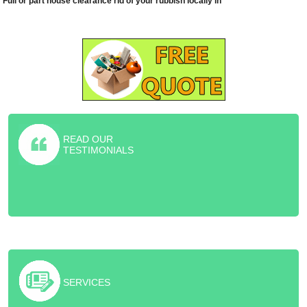
Full or part house clearance rid of your rubbish locally in
READ OUR
TESTIMONIALS
Highly recommended furniture collection service! They helped me
rid of old sofa and piano for the friction price of the skip.
SERVICES
Excellent job and cheaper than skip hire!