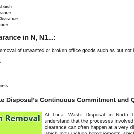
ubbish
rance
learance
ance
arance in N, N1...:
emoval of unwanted or broken office goods such as but not l
s
inets
te Disposal’s Continuous Commitment and Q
At Local Waste Disposal in North 
understand that the processes involved
clearance can often happen at a very dif
which may include bereavements which