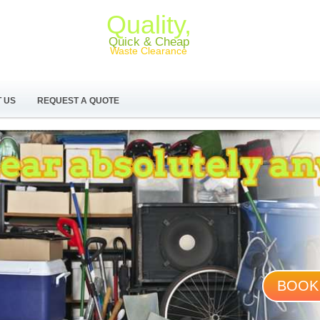
Quality,
Quick & Cheap
Waste Clearance
 US
REQUEST A QUOTE
BOOK