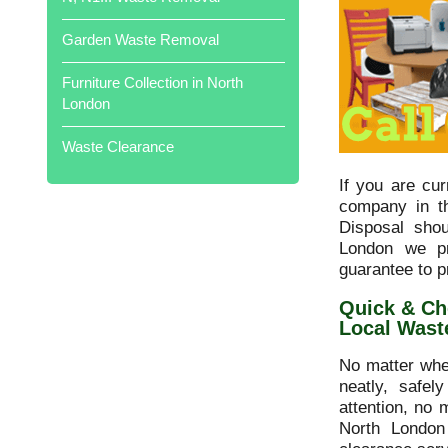
professional. Would highly
recommend. Well done all of you
Garden Waste Removal
Local Waste Disposal .
Furniture Collection in North
London
Waste Clearance
Cleared out my father's garage full of
his treasures in just two hours. Would
If you are cu
thoroughly recommend .
company in t
Disposal sho
London we pr
guarantee to p
Quick & Ch
Local Wast
Prompt collection, very polite and
helpful! Brilliant service overall,
No matter whe
Thanks.
neatly, safel
attention, no 
North London