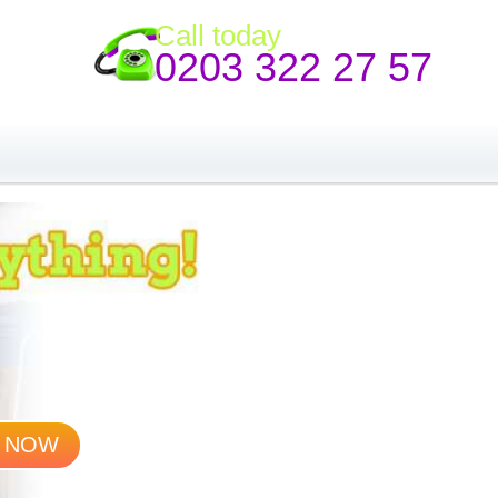
Call today
0203 322 27 57
 NOW