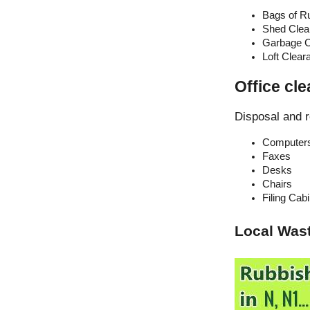
Bags of R
Shed Clea
Garbage C
Loft Clear
Office cle
Disposal and r
Computer
Faxes
Desks
Chairs
Filing Cab
Local Was