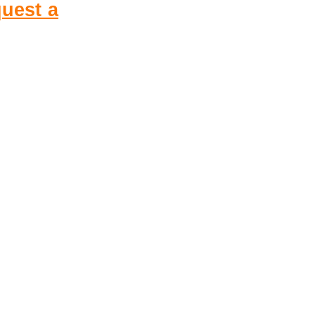
uest a