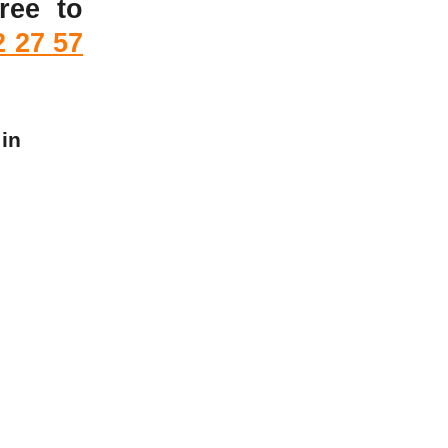
ree to
2 27 57
 in