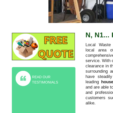
N, N1..
Local Waste 
local area o
comprehensive
service. With 
clearance in t
surrounding 
have steadil
READ OUR
leading
house
TESTIMONIALS
and are able t
and professio
Highly recommended furniture
customers s
collection service! They helped me rid
alike.
of old sofa and piano for the friction
price of the skip.