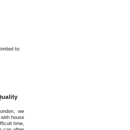
imited to:
uality
London, we
 with house
ficult time,
 can often