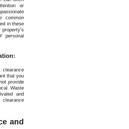
tention or
assionate
the common
ted in these
r property’s
f personal
ation:
 clearance
ant that you
not provide
ocal Waste
ivaled and
 clearance
ice and