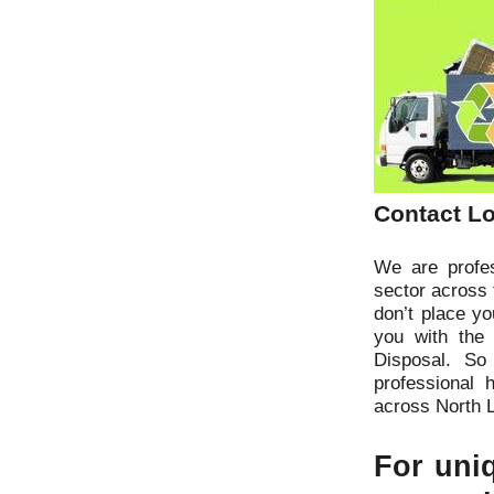
Contact Lo
We are profes
sector across 
don’t place y
you with the
Disposal. So
professional 
across North 
For uniq