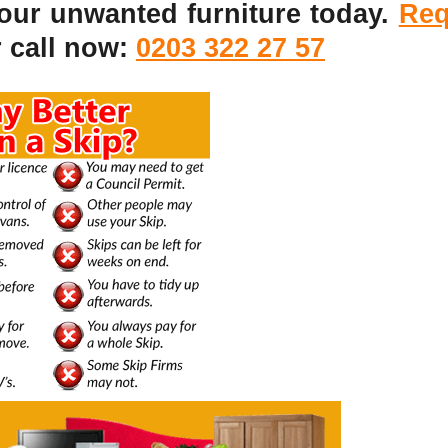
your unwanted furniture today.
Req
 call now:
0203 322 27 57