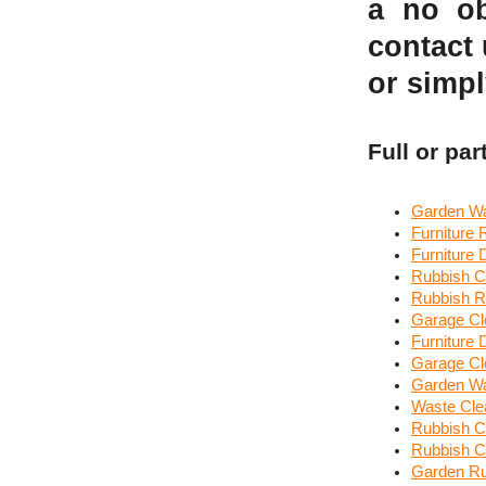
a no ob
contact
or simpl
Full or par
Garden Wa
Furniture
Furniture
Rubbish C
Rubbish R
Garage Cl
Furniture
Garage Cl
Garden Wa
Waste Cle
Rubbish Co
Rubbish Cl
Garden R