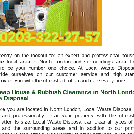
rrently on the lookout for an expert and professional hous
he local area of North London and surroundings area, L
uld be your number one choice. At Local Waste Disposa
ide ourselves on our customer service and high sta
rovide you with the utmost attention and care every time.
eap House & Rubbish Clearance in North Lond
e Disposal
re you are located in North London, Local Waste Disposal 
y and professionally clear your property with the utmo
matter its size. Local Waste Disposal can clear all types of
 and the surrounding areas and in addition to our pri