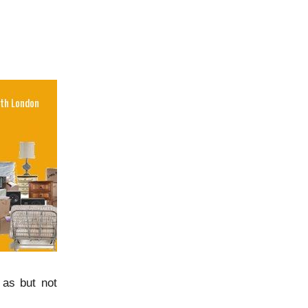
 as but not