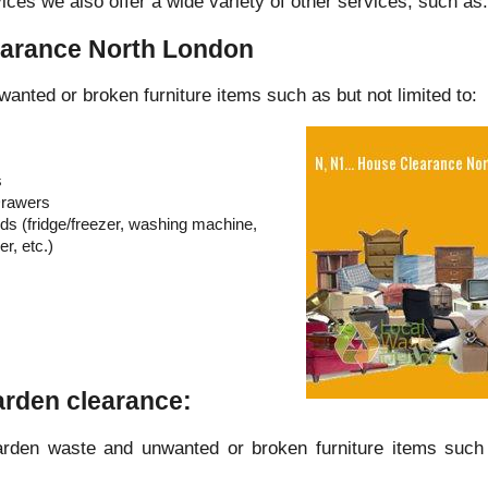
ices we also offer a wide variety of other services, such as:
earance North London
wanted or broken furniture items such as but not limited to:
s
Drawers
s (fridge/freezer, washing machine,
r, etc.)
Garden clearance:
arden waste and unwanted or broken furniture items such