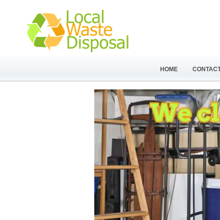
HOME
CONTACT