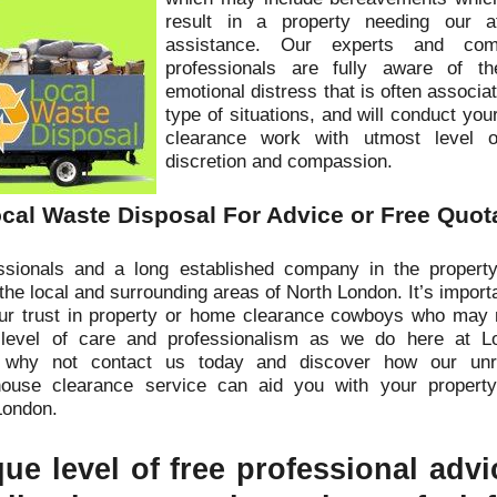
result in a property needing our at
assistance. Our experts and comp
professionals are fully aware of 
emotional distress that is often associa
type of situations, and will conduct you
clearance work with utmost level o
discretion and compassion.
cal Waste Disposal For Advice or Free Quot
sionals and a long established company in the property
the local and surrounding areas of North London. It’s import
our trust in property or home clearance cowboys who may 
 level of care and professionalism as we do here at L
 why not contact us today and discover how our unr
house clearance service can aid you with your property
London.
ue level of free professional adv