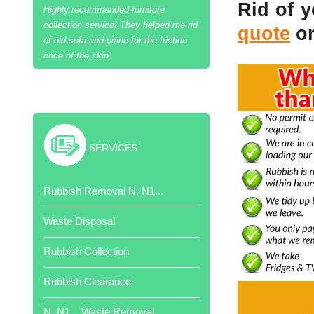
Rid of 
quote
or
Excellent job and cheaper than skip
hire!
SERVICES
Thank your team of hard workers.
Rubbish Removal N, N1...
Very competitive quote.
Waste Disposal
Rubbish Collection
Rubbish Clearance
Job done when promised. Very
N, N1... Waste Removal