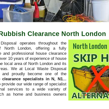
. Rubbish Clearance North London
Disposal operates throughout the
f North London, offering a fully
 and professional house clearance
over 10 years of experience of house
he local area of North London and its
areas. We at Local Waste Disposal
y and proudly become one of the
 clearance specialists in N, N1...
o provide our wide range of specialist
nal services to a wide variety of
uch as home and business owners