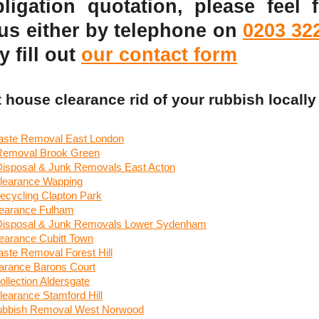
ligation quotation, please feel f
 us either by telephone on
0203 32
y fill out
our contact form
t house clearance rid of your rubbish locally
ste Removal East London
 Removal Brook Green
 Disposal & Junk Removals East Acton
learance Wapping
ecycling Clapton Park
earance Fulham
 Disposal & Junk Removals Lower Sydenham
earance Cubitt Town
ste Removal Forest Hill
arance Barons Court
llection Aldersgate
earance Stamford Hill
ubbish Removal West Norwood