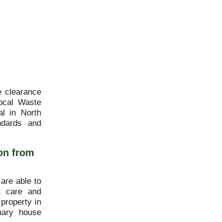
e clearance
ocal Waste
l in North
ndards and
on from
are able to
st care and
 property in
mary house