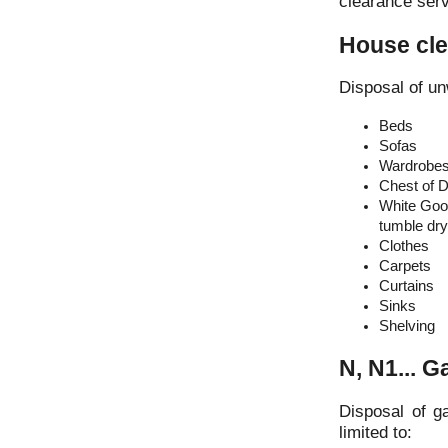
clearance serv
House cl
Disposal of un
Beds
Sofas
Wardrobe
Chest of 
White Good
tumble drye
Clothes
Carpets
Curtains
Sinks
Shelving
N, N1... 
Disposal of g
limited to: