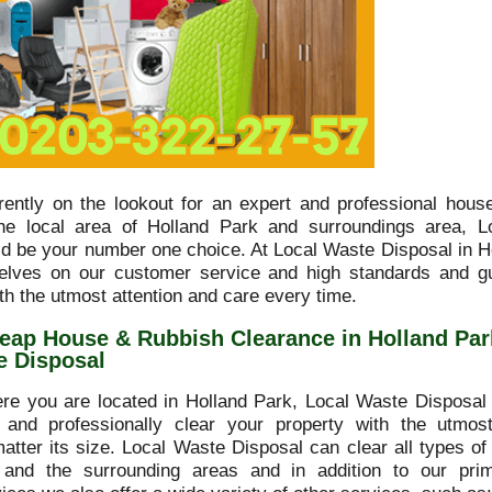
rrently on the lookout for an expert and professional hous
he local area of Holland Park and surroundings area, L
ld be your number one choice. At Local Waste Disposal in H
elves on our customer service and high standards and g
th the utmost attention and care every time.
eap House & Rubbish Clearance in Holland Par
e Disposal
re you are located in Holland Park, Local Waste Disposal 
y and professionally clear your property with the utmo
matter its size. Local Waste Disposal can clear all types of
 and the surrounding areas and in addition to our pri