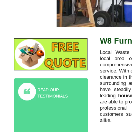
W8 Furni
Local Waste 
local area o
comprehensive
service. With 
clearance in t
surrounding 
have steadil
READ OUR
leading
house
TESTIMONIALS
are able to pr
professiona
Highly recommended furniture
customers s
collection service! They helped me rid
alike.
of old sofa and piano for the friction
price of the skip.