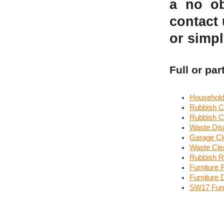
a no ob
contact
or simpl
Full or par
Household
Rubbish C
Rubbish C
Waste Disp
Garage Cl
Waste Cl
Rubbish R
Furniture 
Furniture
SW17 Furn