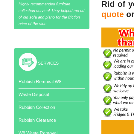
Rid of 
quote
or
Excellent job and cheaper than skip
hire!
SERVICES
Thank your team of hard workers.
Rubbish Removal W8
Very competitive quote.
Waste Disposal
Rubbish Collection
Rubbish Clearance
Job done when promised. Very
W8 Waste Removal