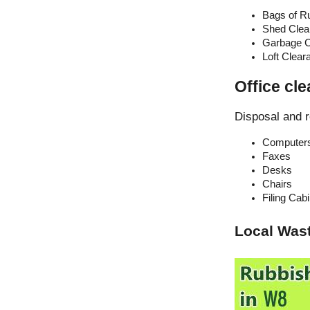
Bags of R
Shed Clea
Garbage C
Loft Clear
Office cl
Disposal and r
Computer
Faxes
Desks
Chairs
Filing Cab
Local Was