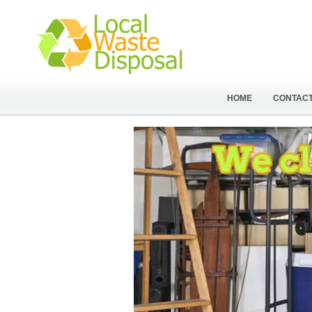
HOME
CONTACT