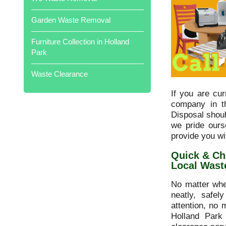
professional. Would highly
recommend. Well done all of you
Garden Waste Removal
Local Waste Disposal .
Furniture Collection in Holland
Park
Waste Clearance
Cleared out my father's garage full of
his treasures in just two hours. Would
If you are cu
thoroughly recommend .
company in t
Disposal shou
we pride ours
provide you wi
Quick & Ch
Local Wast
Prompt collection, very polite and
helpful! Brilliant service overall,
No matter whe
Thanks.
neatly, safel
attention, no 
Holland Park