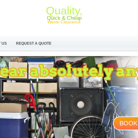
Quality,
Quick & Cheap
Waste Clearance
 US
REQUEST A QUOTE
BOOK