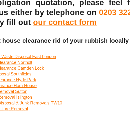
ligation quotation, please feel f
 us either by telephone on
0203 32
y fill out
our contact form
t house clearance rid of your rubbish locally
 Waste Disposal East London
learance Northolt
learance Camden Lock
osal Southfields
earance Hyde Park
earance Ham House
emoval Sutton
Removal Islington
 Disposal & Junk Removals TW10
iture Removal