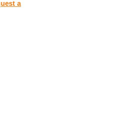
uest a