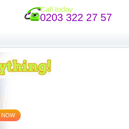
Call today
0203 322 27 57
 NOW