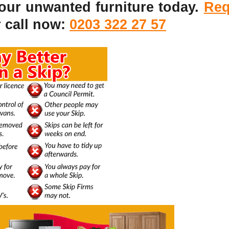
your unwanted furniture today.
Req
 call now:
0203 322 27 57