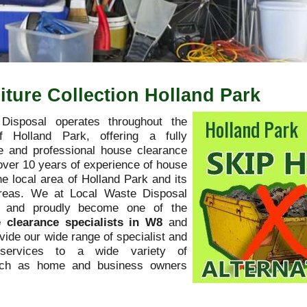
ture Collection Holland Park
Disposal operates throughout the
f Holland Park, offering a fully
 and professional house clearance
over 10 years of experience of house
he local area of Holland Park and its
areas. We at Local Waste Disposal
y and proudly become one of the
 clearance specialists in W8
and
ovide our wide range of specialist and
l services to a wide variety of
uch as home and business owners