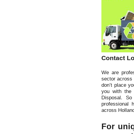
Contact Lo
We are profes
sector across 
don’t place y
you with the
Disposal. So
professional 
across Hollan
For uniq