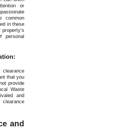
tention or
assionate
the common
ted in these
r property’s
f personal
ation:
 clearance
ant that you
not provide
ocal Waste
ivaled and
 clearance
ice and