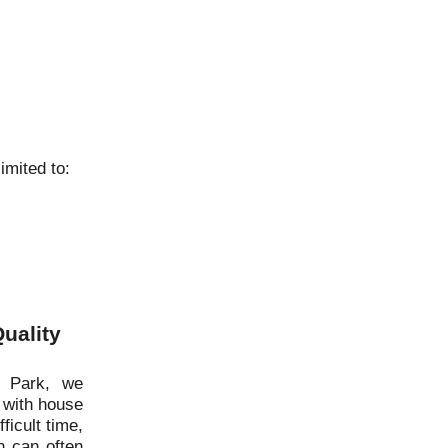
imited to:
uality
d Park, we
 with house
ficult time,
 can often