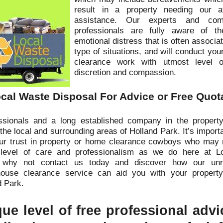
result in a property needing our at
assistance. Our experts and comp
professionals are fully aware of 
emotional distress that is often associa
type of situations, and will conduct you
clearance work with utmost level o
discretion and compassion.
cal Waste Disposal For Advice or Free Quot
sionals and a long established company in the property
the local and surrounding areas of Holland Park. It’s import
our trust in property or home clearance cowboys who may 
 level of care and professionalism as we do here at L
 why not contact us today and discover how our unr
house clearance service can aid you with your property
d Park.
ue level of free professional adv