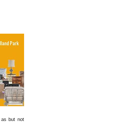
 as but not