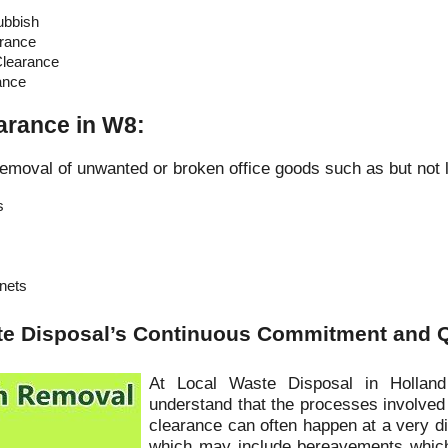
ubbish
rance
learance
ance
earance in W8:
emoval of unwanted or broken office goods such as but not l
s
inets
te Disposal’s Continuous Commitment and Q
At Local Waste Disposal in Hollan
understand that the processes involved
clearance can often happen at a very dif
which may include bereavements which