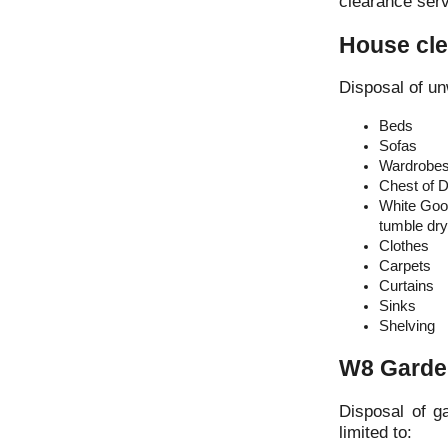
clearance serv
House cle
Disposal of un
Beds
Sofas
Wardrobe
Chest of 
White Good
tumble drye
Clothes
Carpets
Curtains
Sinks
Shelving
W8 Garde
Disposal of g
limited to: