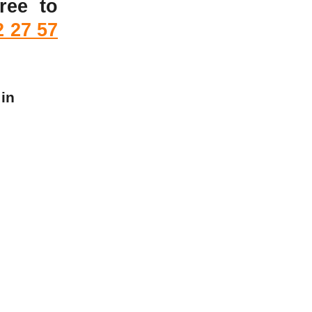
ree to
2 27 57
 in