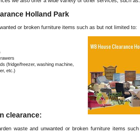
ices we also offer a wide variety of other services, such as:
arance Holland Park
wanted or broken furniture items such as but not limited to:
s
Drawers
s (fridge/freezer, washing machine,
r, etc.)
n clearance:
arden waste and unwanted or broken furniture items such