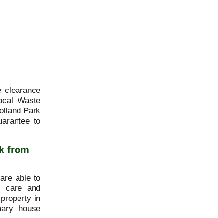
e clearance
ocal Waste
olland Park
uarantee to
k from
are able to
st care and
 property in
mary house