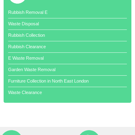
Excellent job and cheaper than skip hire!
Rubbish Removal E
Waste Disposal
Rubbish Collection
Rubbish Clearance
Thank your team of hard workers. Very competitive quote.
E Waste Removal
Garden Waste Removal
Furniture Collection in North East London
Waste Clearance
Job done when promised. Very professional. Would highly
recommend. Well done all of you Local Waste Disposal .