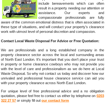
include bereavements which can often
result in a property needing our attention or
assistance. Our experts and
compassionate professionals are fully
aware of the common emotional distress that is often associated in
these type of situations, and will conduct your property’s clearance
work with utmost level of personal discretion and compassion.
Contact Local Waste Disposal For Advice or Free Quotation:
We are professionals and a long established company in the
property clearance sector across the local and surrounding areas
of North East London. It’s important that you don’t place your trust
in property or home clearance cowboys who may not provide you
with the level of care and professionalism as we do here at Local
Waste Disposal. So why not contact us today and discover how our
unrivaled and professional house clearance service can aid you
with your property clearance across North East London.
For unique level of free professional advice and a no obligation
quotation, please feel free to contact us either by telephone on
0203
322 27 57
or simply fill out
our contact form