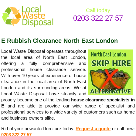
Call today
0203 322 27 57
E Rubbish Clearance North East London
Local Waste Disposal operates throughout
the local area of North East London,
offering a fully comprehensive and
professional house clearance service.
With over 10 years of experience of house
clearance in the local area of North East
London and its surrounding areas. We at
Local Waste Disposal have steadily and
proudly become one of the leading
house clearance specialists in
E
and are able to provide our wide range of specialist and
professional services to a wide variety of customers such as home
and business owners alike.
Rid of your unwanted furniture today.
Request a quote
or call now:
0203 322 27 57