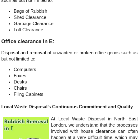
such as but not limited to:
Bags of Rubbish
Shed Clearance
Garbage Clearance
Loft Clearance
Office clearance in E:
Disposal and removal of unwanted or broken office goods such as
but not limited to:
Computers
Faxes
Desks
Chairs
Filing Cabinets
Local Waste Disposal’s Continuous Commitment and Quality
At Local Waste Disposal in North East
London, we understand that the processes
involved with house clearance can often
happen at a very difficult time, which may