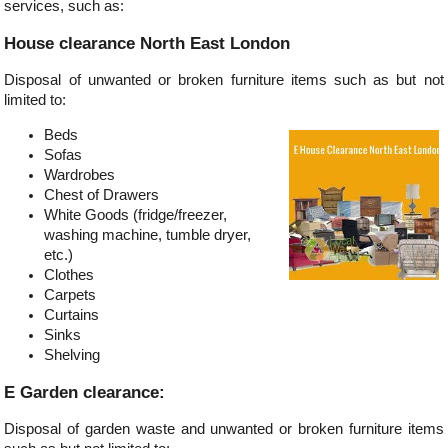
services, such as:
House clearance North East London
Disposal of unwanted or broken furniture items such as but not
limited to:
Beds
Sofas
Wardrobes
Chest of Drawers
White Goods (fridge/freezer,
washing machine, tumble dryer,
etc.)
Clothes
Carpets
Curtains
Sinks
Shelving
E Garden clearance:
Disposal of garden waste and unwanted or broken furniture items