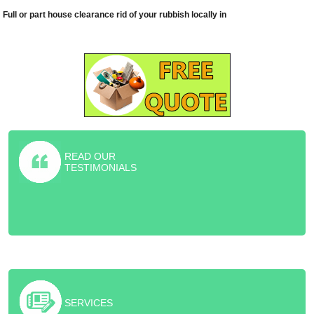
Full or part house clearance rid of your rubbish locally in
READ OUR
TESTIMONIALS
Highly recommended furniture collection service! They helped me
rid of old sofa and piano for the friction price of the skip.
SERVICES