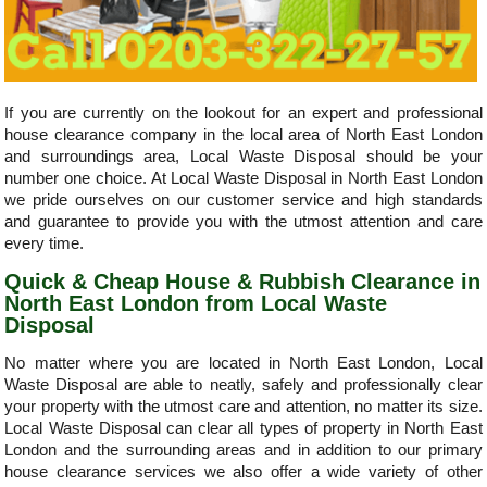
If you are currently on the lookout for an expert and professional
house clearance company in the local area of North East London
and surroundings area, Local Waste Disposal should be your
number one choice. At Local Waste Disposal in North East London
we pride ourselves on our customer service and high standards
and guarantee to provide you with the utmost attention and care
every time.
Quick & Cheap House & Rubbish Clearance in
North East London from Local Waste
Disposal
No matter where you are located in North East London, Local
Waste Disposal are able to neatly, safely and professionally clear
your property with the utmost care and attention, no matter its size.
Local Waste Disposal can clear all types of property in North East
London and the surrounding areas and in addition to our primary
house clearance services we also offer a wide variety of other